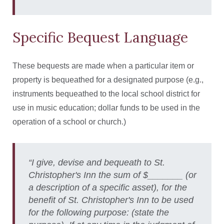
Specific Bequest Language
These bequests are made when a particular item or
property is bequeathed for a designated purpose (e.g.,
instruments bequeathed to the local school district for
use in music education; dollar funds to be used in the
operation of a school or church.)
“I give, devise and bequeath to St.
Christopher's Inn the sum of $_______ (or
a description of a specific asset), for the
benefit of St. Christopher's Inn to be used
for the following purpose: (state the