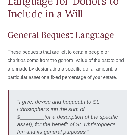
Language for Donors to
Include in a Will
General Bequest Language
These bequests that are left to certain people or
charities come from the general value of the estate and
are made by designating a specific dollar amount, a
particular asset or a fixed percentage of your estate.
“I give, devise and bequeath to St.
Christopher's Inn the sum of
$________(or a description of the specific
asset), for the benefit of St. Christopher's
Inn and its general purposes.”