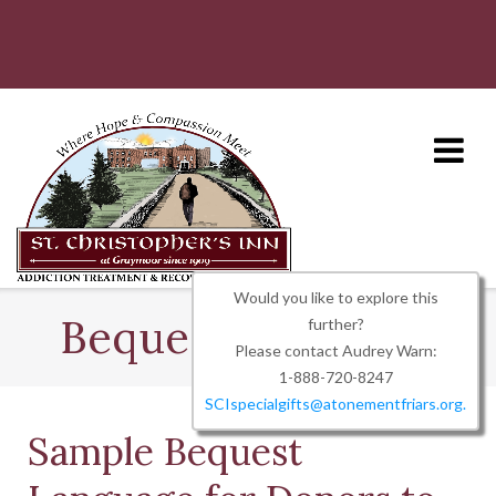
Skip
to
content
Would you like to explore this
Bequest Language
further?
Please contact Audrey Warn:
1-888-720-8247
SCIspecialgifts@atonementfriars.org.
Sample Bequest