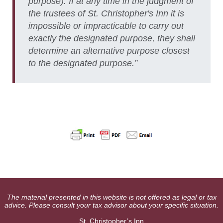
purpose). If at any time in the judgment of
the trustees of St. Christopher's Inn it is
impossible or impracticable to carry out
exactly the designated purpose, they shall
determine an alternative purpose closest
to the designated purpose.”
The material presented in this website is not offered as legal or tax
advice. Please consult your tax advisor about your specific situation.
St. Christopher’s Inn