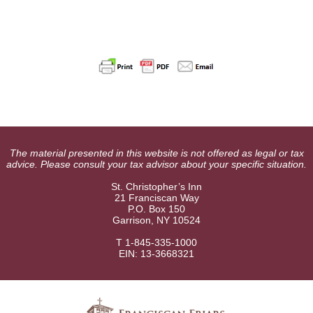
The material presented in this website is not offered as legal or tax
advice. Please consult your tax advisor about your specific situation.
St. Christopher’s Inn
21 Franciscan Way
P.O. Box 150
Garrison, NY 10524
T 1-845-335-1000
EIN: 13-3668321