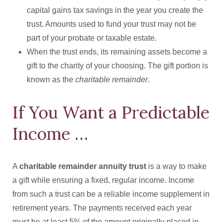
capital gains tax savings in the year you create the
trust. Amounts used to fund your trust may not be
part of your probate or taxable estate.
When the trust ends, its remaining assets become a
gift to the charity of your choosing. The gift portion is
known as the
charitable remainder
.
If You Want a Predictable
Income …
A
charitable remainder annuity trust
is a way to make
a gift while ensuring a fixed, regular income. Income
from such a trust can be a reliable income supplement in
retirement years. The payments received each year
must be at least 5% of the amount originally placed in