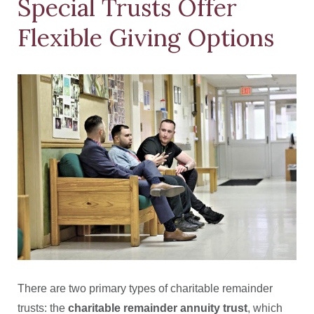
Special Trusts Offer
Flexible Giving Options
There are two primary types of charitable remainder
trusts: the
charitable remainder annuity trust
, which