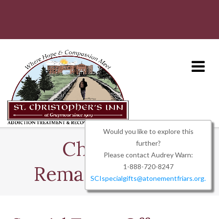
Skip
to
content
Would you like to explore this
Charitable
further?
Please contact Audrey Warn:
Remainder Trust
1-888-720-8247
SCIspecialgifts@atonementfriars.org.