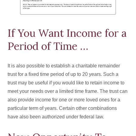
If You Want Income for a
Period of Time …
It is also possible to establish a charitable remainder
trust for a fixed time period of up to 20 years. Such a
trust may be useful if you would like to retain income to
meet your needs over a limited time frame. The trust can
also provide income for one or more loved ones for a
particular term of years. Certain other combinations
have also been authorized under federal law.