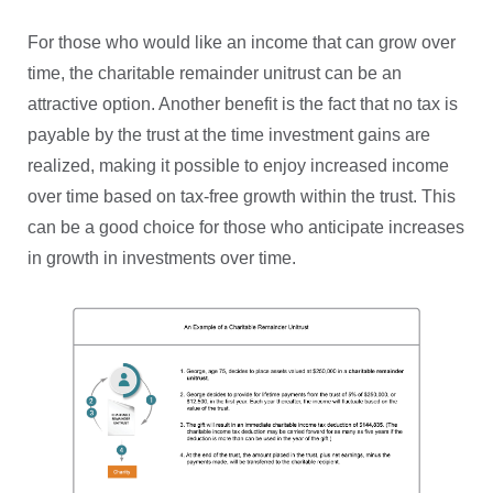
For those who would like an income that can grow over
time, the charitable remainder unitrust can be an
attractive option. Another benefit is the fact that no tax is
payable by the trust at the time investment gains are
realized, making it possible to enjoy increased income
over time based on tax-free growth within the trust. This
can be a good choice for those who anticipate increases
in growth in investments over time.