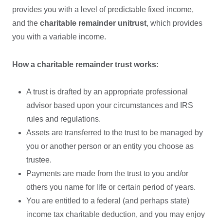
provides you with a level of predictable fixed income,
and the
charitable remainder unitrust
, which provides
you with a variable income.
How a charitable remainder trust works:
A trust is drafted by an appropriate professional
advisor based upon your circumstances and IRS
rules and regulations.
Assets are transferred to the trust to be managed by
you or another person or an entity you choose as
trustee.
Payments are made from the trust to you and/or
others you name for life or certain period of years.
You are entitled to a federal (and perhaps state)
income tax charitable deduction, and you may enjoy