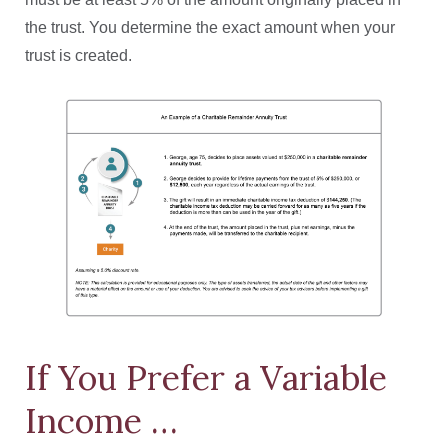
the trust. You determine the exact amount when your
trust is created.
If You Prefer a Variable
Income …