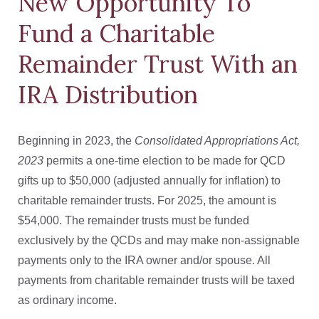
New Opportunity To
Fund a Charitable
Remainder Trust With an
IRA Distribution
Beginning in 2023, the
Consolidated Appropriations Act,
2023
permits a one-time election to be made for QCD
gifts up to $50,000 (adjusted annually for inflation) to
charitable remainder trusts. For 2025, the amount is
$54,000. The remainder trusts must be funded
exclusively by the QCDs and may make non-assignable
payments only to the IRA owner and/or spouse. All
payments from charitable remainder trusts will be taxed
as ordinary income.