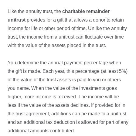
Like the annuity trust, the
charitable remainder
unitrust
provides for a gift that allows a donor to retain
income for life or other period of time. Unlike the annuity
trust, the income from a unitrust can fluctuate over time
with the value of the assets placed in the trust.
You determine the annual payment percentage when
the gift is made. Each year, this percentage (at least 5%)
of the value of the trust assets is paid to you or others
you name. When the value of the investments goes
higher, more income is received. The income will be
less if the value of the assets declines. If provided for in
the trust agreement, additions can be made to a unitrust,
and an additional tax deduction is allowed for part of any
additional amounts contributed.